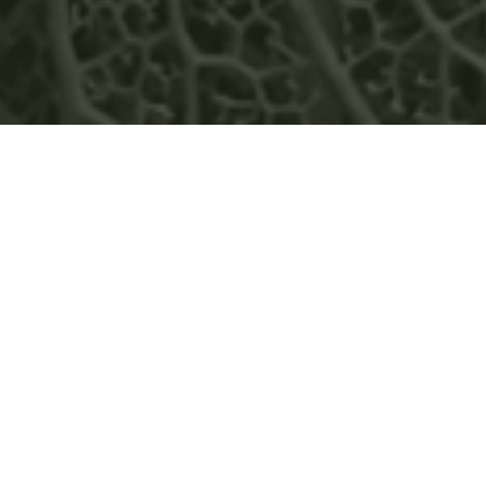
GREENWOOD ENERGY
FEATURED IN RESOURCE IN
FOCUS MAGAZINE’S
OCTOBER 2022 EDITION
READ MORE
NEWS