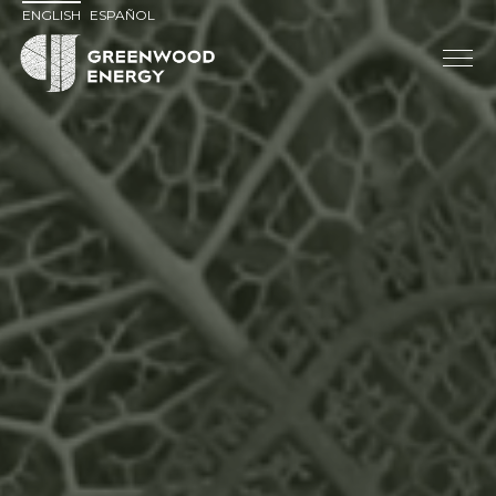
ENGLISH
ESPAÑOL