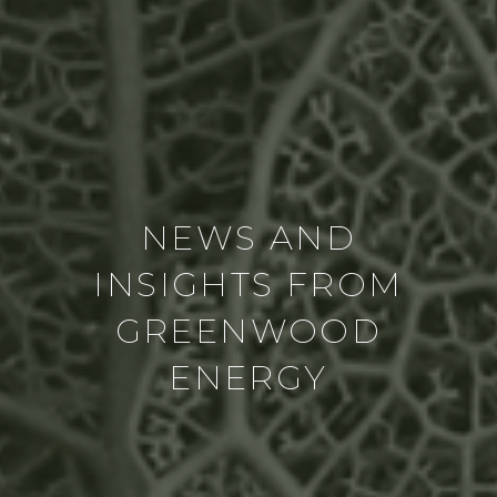
NEWS AND
INSIGHTS FROM
GREENWOOD
ENERGY