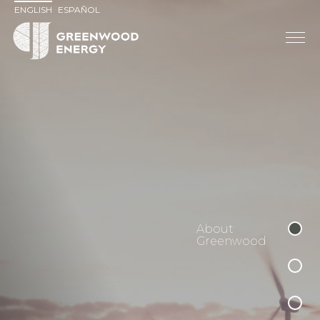
ENGLISH
ESPAÑOL
About
Greenwood
Reimagining
Development
Distributed
Generation