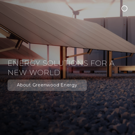
Insights
ENERGY SOLUTIONS FOR A
NEW WORLD
About Greenwood Energy