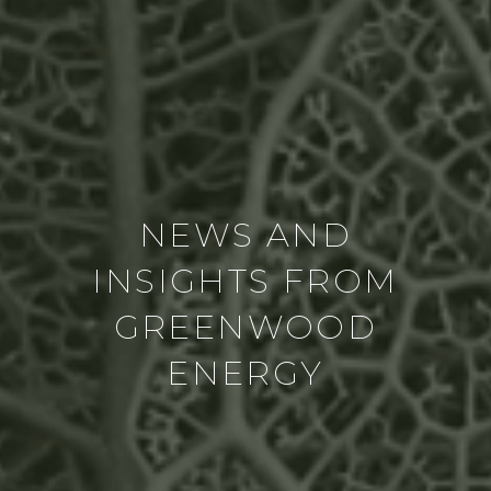
NEWS AND
INSIGHTS FROM
GREENWOOD
ENERGY