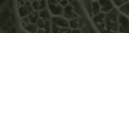
GREENWOOD ENERGY
APPOINTS MARCOS PAEZ AS
COUNTRY MANAGER OF ITS
COLOMBIAN SUBSIDIARY
READ MORE
NEWS