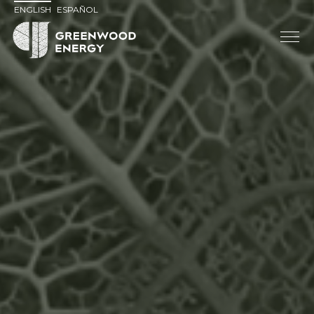
ENGLISH
ESPAÑOL