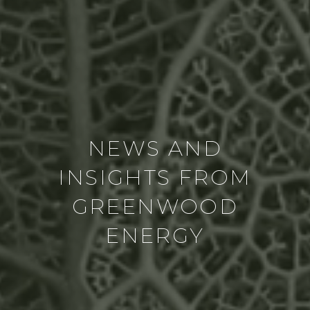
NEWS AND
INSIGHTS FROM
GREENWOOD
ENERGY