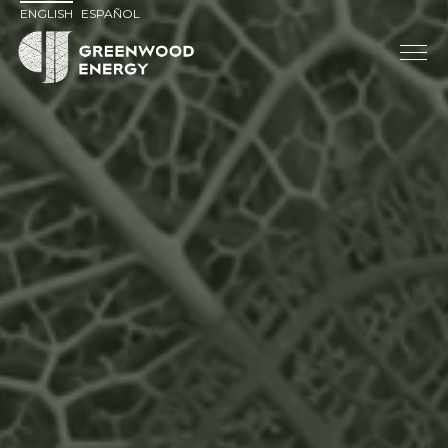
ENGLISH
ESPAÑOL