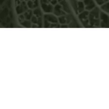
ADVANCING VISION 2030,
GREENWOOD ENERGY
STRENGTHENS ITS REGIONAL
PRESENCE WITH NEW
OFFICES IN COLOMBIA AND
PANAMA
READ MORE
NEWS