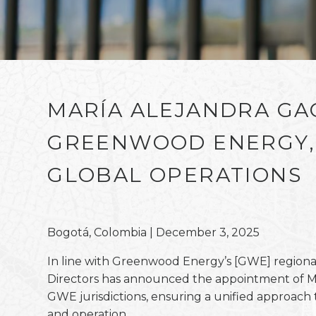
MARÍA ALEJANDRA GA
GREENWOOD ENERGY, 
GLOBAL OPERATIONS
Bogotá, Colombia | December 3, 2025
In line with Greenwood Energy’s [GWE] regional 
Directors has announced the appointment of Marí
GWE jurisdictions, ensuring a unified approac
and operation.