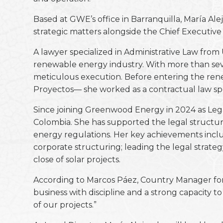
Based at GWE’s office in Barranquilla, María Al
strategic matters alongside the Chief Executiv
A lawyer specialized in Administrative Law from
renewable energy industry. With more than seve
meticulous execution. Before entering the rene
Proyectos— she worked as a contractual law spec
Since joining Greenwood Energy in 2024 as Legal
Colombia. She has supported the legal structur
energy regulations. Her key achievements inclu
corporate structuring; leading the legal strate
close of solar projects.
According to Marcos Páez, Country Manager for 
business with discipline and a strong capacity t
of our projects.”