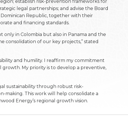
region; establish risk-prevention frameworks for
rategic legal partnerships; and advise the Board
e Dominican Republic, together with their
orate and financing standards.
t only in Colombia but also in Panama and the
e consolidation of our key projects,” stated
ibility and humility. I reaffirm my commitment
l growth. My priority is to develop a preventive,
l sustainability through robust risk-
n-making. This work will help consolidate a
nwood Energy’s regional growth vision.