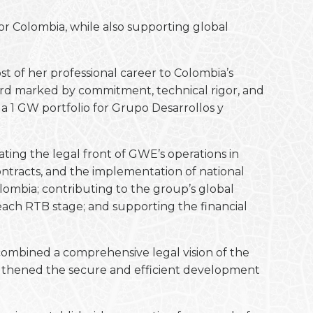
or Colombia, while also supporting global
t of her professional career to Colombia’s
cord marked by commitment, technical rigor, and
 1 GW portfolio for Grupo Desarrollos y
ting the legal front of GWE’s operations in
ontracts, and the implementation of national
ombia; contributing to the group’s global
reach RTB stage; and supporting the financial
combined a comprehensive legal vision of the
trengthened the secure and efficient development