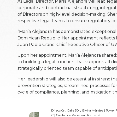
As Legal Director, María Alejandra will lead leg
corporate and contractual structuring; integrat
of Directors on high-level decision-making. She
respective legal teams, to ensure regulatory 
“María Alejandra has demonstrated exceptional
Dominican Republic. Her appointment reflects her
Juan Pablo Crane, Chief Executive Officer of G
Upon her appointment, María Alejandra shared: “
to building a legal function that supports all di
strategically oriented team capable of anticipati
Her leadership will also be essential in streng
prevention strategies, streamlined processes fo
cycle of compliance, planning, and mitigation 
Dirección: Calle 50 y Elvira Méndez | Tower F
C | Ciudad de Panamá | Panamá