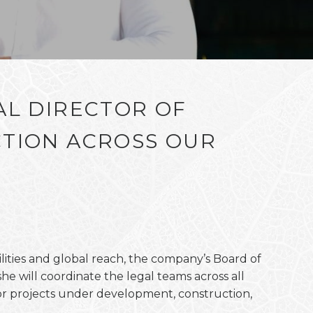
AL DIRECTOR OF
TION ACROSS OUR
lities and global reach, the company’s Board of
e will coordinate the legal teams across all
or projects under development, construction,