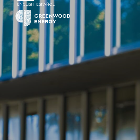
ENGLISH
ESPAÑOL