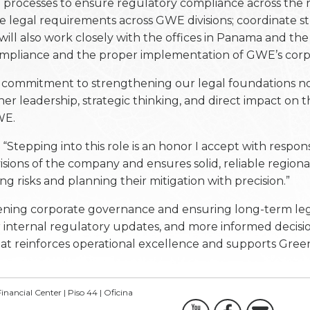
al processes to ensure regulatory compliance across the 
e legal requirements across GWE divisions; coordinate st
 will also work closely with the offices in Panama and th
compliance and the proper implementation of GWE’s corp
 commitment to strengthening our legal foundations no
 leadership, strategic thinking, and direct impact on th
WE.
Stepping into this role is an honor I accept with respons
visions of the company and ensures solid, reliable regiona
ng risks and planning their mitigation with precision.”
thening corporate governance and ensuring long-term lega
r internal regulatory updates, and more informed decisio
that reinforces operational excellence and supports Gree
inancial Center | Piso 44 | Oficina