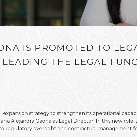
ONA IS PROMOTED TO LEG
LEADING THE LEGAL FUNC
expansion strategy to strengthen its operational capabi
a Alejandra Gaona as Legal Director. In this new role, sh
h to regulatory oversight and contractual management f