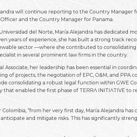
ejandra will continue reporting to the Country Manager f
e Officer and the Country Manager for Panama.
 Universidad del Norte, María Alejandra has dedicated mos
n years of experience, she has built a strong track re
wable sector —where she contributed to consolidating a
ialist in several prominent law firms in the country.
 Associate, her leadership has been essential in coordina
ing of projects, the negotiation of EPC, O&M, and PPA c
de consolidating a robust legal function within GWE Col
gy that enabled the first phase of TERRɅ INITIɅTIVE to 
Colombia, “from her very first day, María Alejandra has 
o anticipate and mitigate risks. This has significantly s