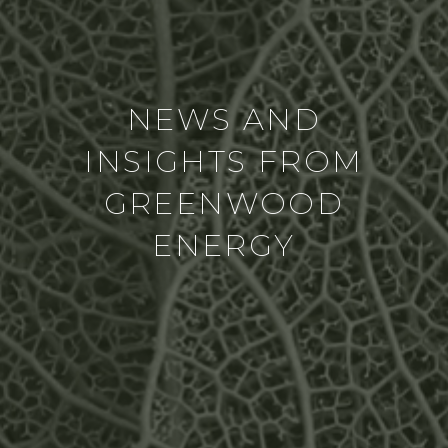
NEWS AND
INSIGHTS FROM
GREENWOOD
ENERGY