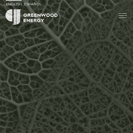
ENGLISH
ESPAÑOL